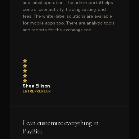
and initial operation. The admin portal helps
control user activity, trading setting, and
fees. The white-label solutions are available
for mobile apps too. There are analytic tools
and reports for the exchange too.
Shea Ellison
ENTREPRENEUR
I can customize everything in
PayBito.