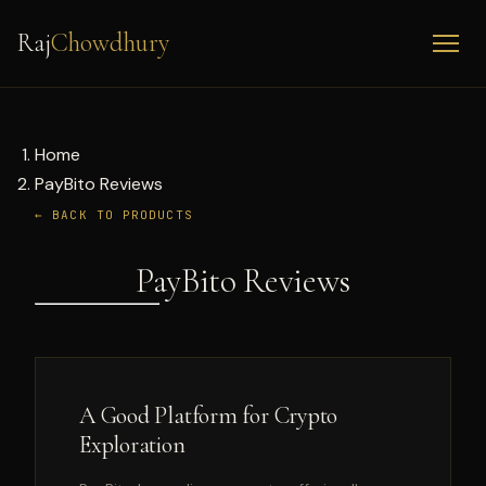
Raj
Chowdhury
Home
PayBito Reviews
← BACK TO PRODUCTS
PayBito Reviews
A Good Platform for Crypto
Exploration