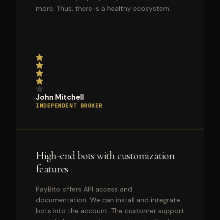
more. Thus, there is a healthy ecosystem.
John Mitchell
INDEPENDENT BROKER
High-end bots with customization
features
PayBito offers API access and
documentation. We can install and integrate
bots into the account. The customer support