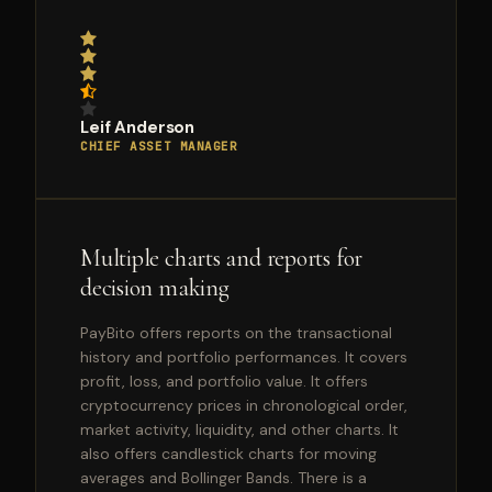
Leif Anderson
CHIEF ASSET MANAGER
Multiple charts and reports for
decision making
PayBito offers reports on the transactional
history and portfolio performances. It covers
profit, loss, and portfolio value. It offers
cryptocurrency prices in chronological order,
market activity, liquidity, and other charts. It
also offers candlestick charts for moving
averages and Bollinger Bands. There is a