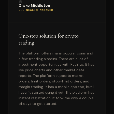
Drake Middleton
JR. WEALTH MANAGER
One-stop solution for crypto
trading
The platform offers many popular coins and
a few trending altcoins. There are a lot of
investment opportunities with PayBito. It has
live price charts and other market data
reports. The platform supports market
orders, limit orders, stop-limit orders, and
margin trading. It has a mobile app too, but I
haven’t started using it yet. The platform has
instant registration. It took me only a couple
of days to get started.