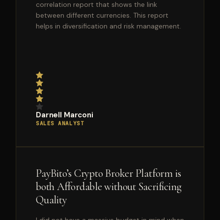
correlation report that shows the link
between different currencies. This report
helps in diversification and risk management.
Darnell Marconi
SALES ANALYST
PayBito’s Crypto Broker Platform is
both Affordable without Sacrificing
Quality