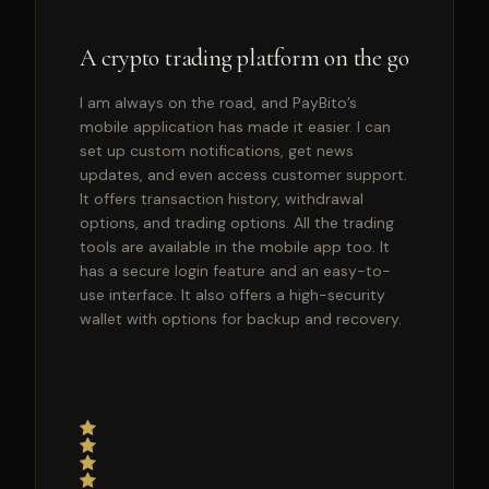
A crypto trading platform on the go
I am always on the road, and PayBito’s
mobile application has made it easier. I can
set up custom notifications, get news
updates, and even access customer support.
It offers transaction history, withdrawal
options, and trading options. All the trading
tools are available in the mobile app too. It
has a secure login feature and an easy-to-
use interface. It also offers a high-security
wallet with options for backup and recovery.