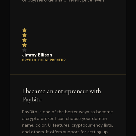
of buy/sell orders at different price levels.
Jimmy Ellison
CRYPTO ENTREPRENEUR
I became an entrepreneur with
PayBito.
PayBito is one of the better ways to become
a crypto broker. I can choose your domain
name, color, UI features, cryptocurrency lists,
and others. It offers support for setting up