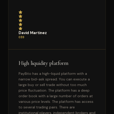
David Martinez
CEO
High liquidity platform
PayBito has a high-liquid platform with a
narrow bid-ask spread. You can execute a
large buy or sell trade without too much
price fluctuation. The platform has a deep
order book with a large number of orders at
various price levels. The platform has access
to several trading pairs. There are
institutional players, independent brokers and