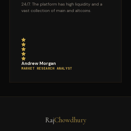
24/7. The platform has high liquidity and a
vast collection of main and altcoins.
Andrew Morgan
MARKET RESEARCH ANALYST
Raj
Chowdhury