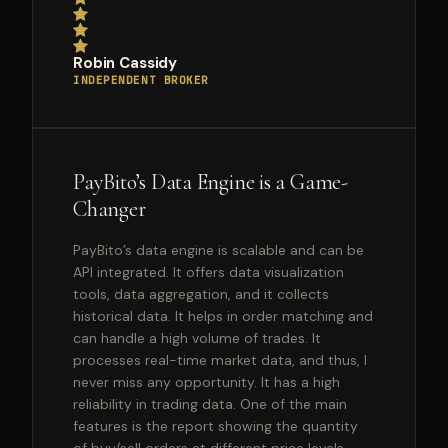
Robin Cassidy
INDEPENDENT BROKER
PayBito’s Data Engine is a Game-
Changer
PayBito’s data engine is scalable and can be
API integrated. It offers data visualization
tools, data aggregation, and it collects
historical data. It helps in order matching and
can handle a high volume of trades. It
processes real-time market data, and thus, I
never miss any opportunity. It has a high
reliability in trading data. One of the main
features is the report showing the quantity