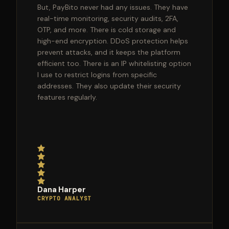
But, PayBito never had any issues. They have
real-time monitoring, security audits, 2FA,
OTP, and more. There is cold storage and
high-end encryption. DDoS protection helps
prevent attacks, and it keeps the platform
efficient too. There is an IP whitelisting option
I use to restrict logins from specific
addresses. They also update their security
features regularly.
Dana Harper
CRYPTO ANALYST