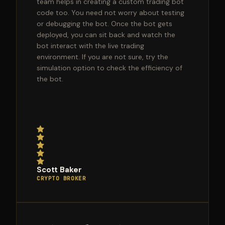
team helps in creating a custom trading bot
code too. You need not worry about testing
or debugging the bot. Once the bot gets
deployed, you can sit back and watch the
bot interact with the live trading
environment. If you are not sure, try the
simulation option to check the efficiency of
the bot.
Scott Baker
CRYPTO BROKER