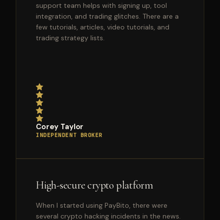
support team helps with signing up, tool
integration, and trading glitches. There are a
few tutorials, articles, video tutorials, and
trading strategy lists.
Corey Taylor
INDEPENDENT BROKER
High-secure crypto platform
When I started using PayBito, there were
several crypto hacking incidents in the news.