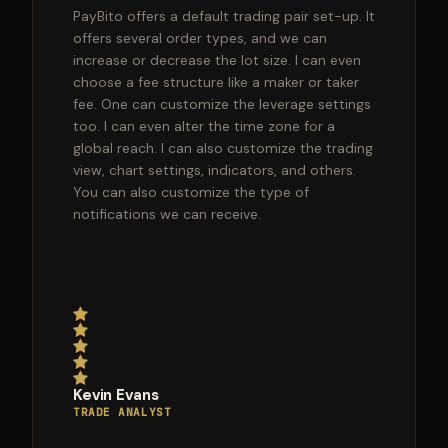
PayBito offers a default trading pair set-up. It
offers several order types, and we can
increase or decrease the lot size. I can even
choose a fee structure like a maker or taker
fee. One can customize the leverage settings
too. I can even alter the time zone for a
global reach. I can also customize the trading
view, chart settings, indicators, and others.
You can also customize the type of
notifications we can receive.
Kevin Evans
TRADE ANALYST