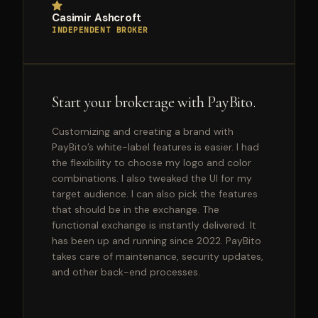
Casimir Ashcroft
INDEPENDENT BROKER
Start your brokerage with PayBito.
Customizing and creating a brand with
PayBito’s white-label features is easier. I had
the flexibility to choose my logo and color
combinations. I also tweaked the UI for my
target audience. I can also pick the features
that should be in the exchange. The
functional exchange is instantly delivered. It
has been up and running since 2022. PayBito
takes care of maintenance, security updates,
and other back-end processes.