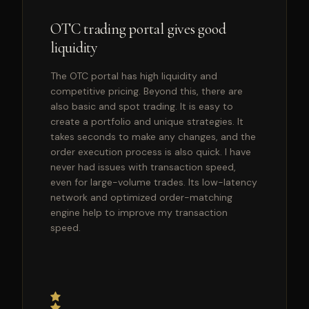
OTC trading portal gives good
liquidity
The OTC portal has high liquidity and
competitive pricing. Beyond this, there are
also basic and spot trading. It is easy to
create a portfolio and unique strategies. It
takes seconds to make any changes, and the
order execution process is also quick. I have
never had issues with transaction speed,
even for large-volume trades. Its low-latency
network and optimized order-matching
engine help to improve my transaction
speed.