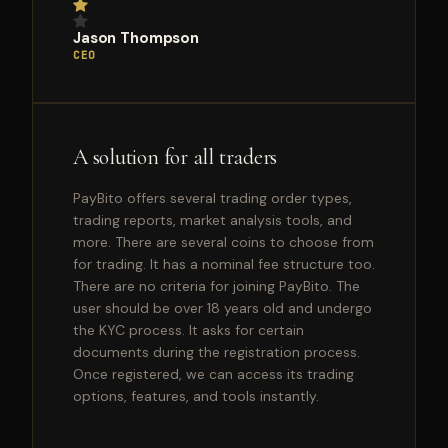
Jason Thompson
CEO
A solution for all traders
PayBito offers several trading order types,
trading reports, market analysis tools, and
more. There are several coins to choose from
for trading. It has a nominal fee structure too.
There are no criteria for joining PayBito. The
user should be over 18 years old and undergo
the KYC process. It asks for certain
documents during the registration process.
Once registered, we can access its trading
options, features, and tools instantly.