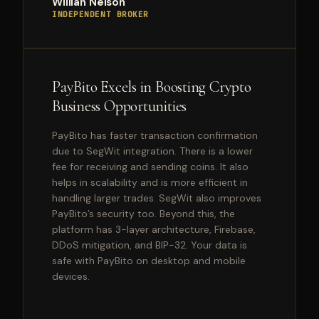
Willian Nelson
INDEPENDENT BROKER
PayBito Excels in Boosting Crypto
Business Opportunities
PayBito has faster transaction confirmation
due to SegWit integration. There is a lower
fee for receiving and sending coins. It also
helps in scalability and is more efficient in
handling larger trades. SegWit also improves
PayBito’s security too. Beyond this, the
platform has 3-layer architecture, Firebase,
DDoS mitigation, and BIP-32. Your data is
safe with PayBito on desktop and mobile
devices.