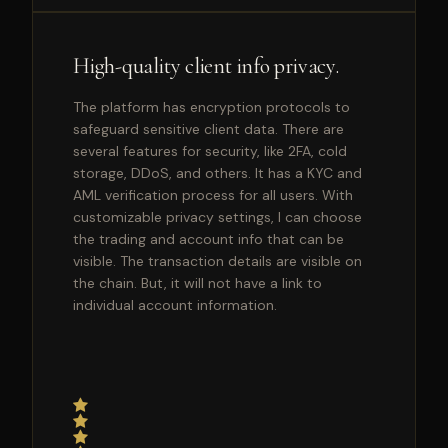
High-quality client info privacy.
The platform has encryption protocols to
safeguard sensitive client data. There are
several features for security, like 2FA, cold
storage, DDoS, and others. It has a KYC and
AML verification process for all users. With
customizable privacy settings, I can choose
the trading and account info that can be
visible. The transaction details are visible on
the chain. But, it will not have a link to
individual account information.