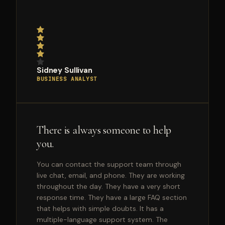
Sidney Sullivan
BUSINESS ANALYST
There is always someone to help
you.
You can contact the support team through
live chat, email, and phone. They are working
throughout the day. They have a very short
response time. They have a large FAQ section
that helps with simple doubts. It has a
multiple-language support system. The