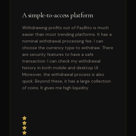
A simple-to-access platform
Withdrawing profits out of PayBito is much
easier than most trending platforms. It has a
nominal withdrawal processing fee. I can
choose the currency type to withdraw. There
are security features to have a safe
transaction. I can check my withdrawal
history in both mobile and desktop UI.
Moreover, the withdrawal process is also
quick. Beyond these, it has a large collection
of coins. It gives me high liquidity.