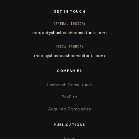
GET IN TOUCH
GENERAL INQUIRY
contact@hashcashconsultants.com
MEDIA ENQUIRY
media@hashcashconsultants.com
COMPANIES
Hashcash Consultants
PayBito
Acquired Companies
PUBLICATIONS
Blogs