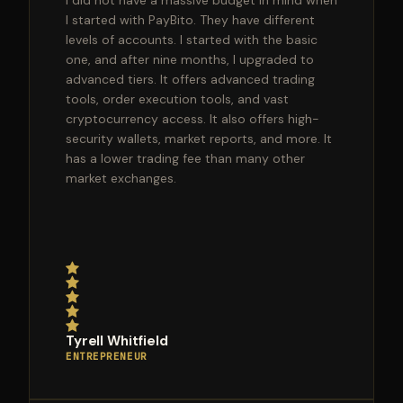
I did not have a massive budget in mind when
I started with PayBito. They have different
levels of accounts. I started with the basic
one, and after nine months, I upgraded to
advanced tiers. It offers advanced trading
tools, order execution tools, and vast
cryptocurrency access. It also offers high-
security wallets, market reports, and more. It
has a lower trading fee than many other
market exchanges.
Tyrell Whitfield
ENTREPRENEUR