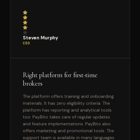
Steven Murphy
CEO
Right platform for first-time
brokers
The platform offers training and onboarding
materials. It has zero eligibility criteria. The
platform has reporting and analytical tools
too. PayBito takes care of regular updates
and feature implementations. PayBito also
offers marketing and promotional tools. The
support team is available in many languages