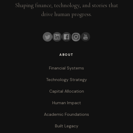
Shaping finance, technology, and stories that
drive human progress.
ABOUT
Financial Systems
Technology Strategy
Capital Allocation
Human Impact
Academic Foundations
Built Legacy