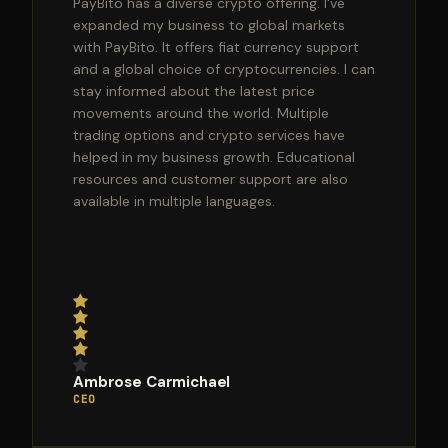
PayBito has a diverse crypto offering. I've
expanded my business to global markets
with PayBito. It offers fiat currency support
and a global choice of cryptocurrencies. I can
stay informed about the latest price
movements around the world. Multiple
trading options and crypto services have
helped in my business growth. Educational
resources and customer support are also
available in multiple languages.
Ambrose Carmichael
CEO