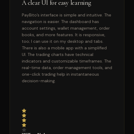
A clear UI for easy learning
PayBito’s interface is simple and intuitive. The
navigation is easier. The dashboard has
account settings, wallet management, order
books, and more features. It is responsive,
too; I can use it on my desktop and tabs.
There is also a mobile app with a simplified
UI. The trading charts have technical
indicators and customizable timeframes. The
real-time data, order management tools, and
one-click trading help in instantaneous
decision-making.