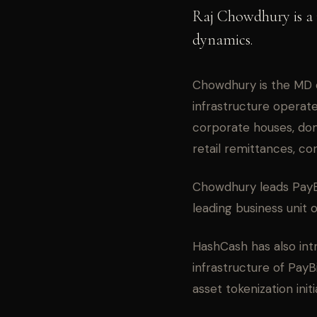
Raj Chowdhury is a 
dynamics.
Chowdhury is the MD 
infrastructure operates
corporate houses, do
retail remittances, c
Chowdhury leads PayB
leading business unit 
HashCash has also int
infrastructure of Pay
asset tokenization initi