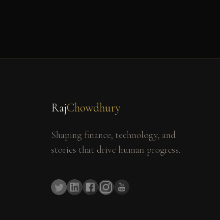
Raj
Chowdhury
Shaping finance, technology, and
stories that drive human progress.