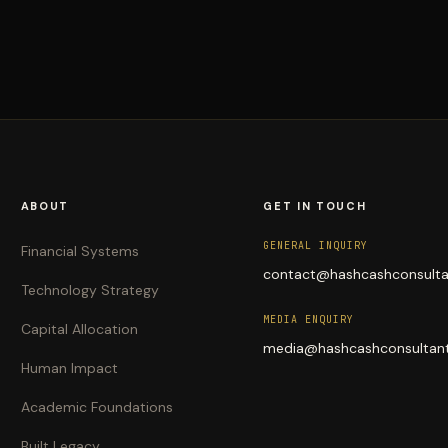
ABOUT
GET IN TOUCH
GENERAL INQUIRY
Financial Systems
contact@hashcashconsult
Technology Strategy
MEDIA ENQUIRY
Capital Allocation
media@hashcashconsultan
Human Impact
Academic Foundations
Built Legacy