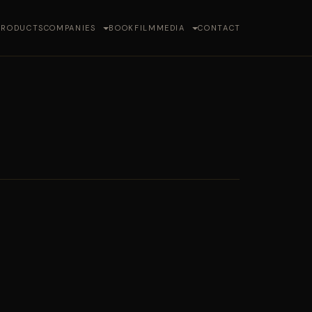
PRODUCTS
COMPANIES
BOOK
FILM
MEDIA
CONTACT