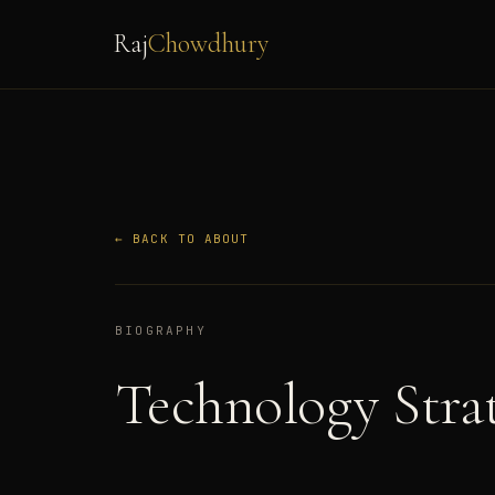
Raj
Chowdhury
← BACK TO ABOUT
BIOGRAPHY
Technology Stra