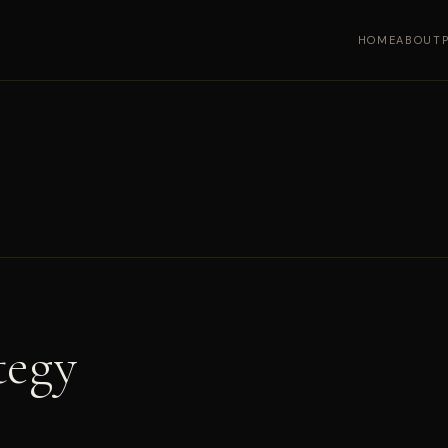
HOME
ABOUT
tegy