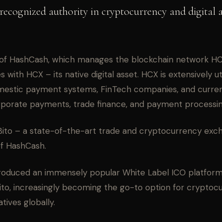
recognized authority in cryptocurrency and digital 
of HashCash, which manages the blockchain network HC 
 with HCX – its native digital asset. HCX is extensively ut
mestic payment systems, FinTech companies, and curre
orporate payments, trade finance, and payment processin
ito – a state-of-the-art trade and cryptocurrency exc
of HashCash.
roduced an immensely popular White Label ICO platform 
Bito, increasingly becoming the go-to option for cryptoc
atives globally.