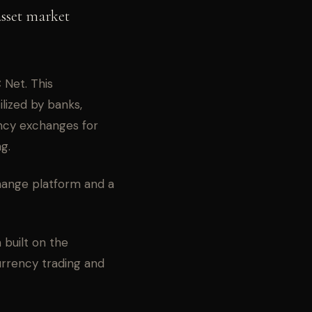
asset market
Net. This
ilized by banks,
ncy exchanges for
g.
hange platform and a
built on the
urrency trading and