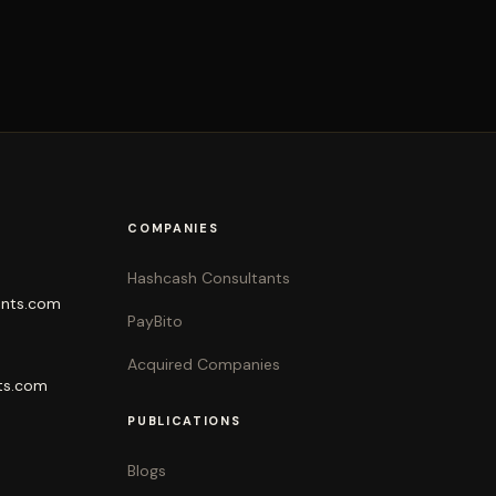
COMPANIES
Hashcash Consultants
ants.com
PayBito
Acquired Companies
ts.com
PUBLICATIONS
Blogs