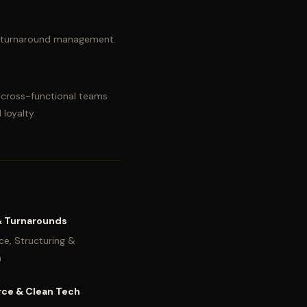
and turnaround management.
t cross-functional teams
 loyalty.
& Turnarounds
ce, Structuring &
n
ce & Clean Tech