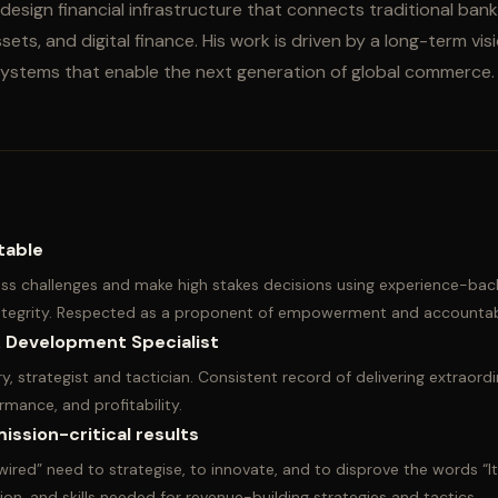
design financial infrastructure that connects traditional ban
ets, and digital finance. His work is driven by a long-term visi
 systems that enable the next generation of global commerce.
table
s challenges and make high stakes decisions using experience-bac
integrity. Respected as a proponent of empowerment and accountabi
 Development Specialist
y, strategist and tactician. Consistent record of delivering extraordi
rmance, and profitability.
ission-critical results
wired” need to strategise, to innovate, and to disprove the words “I
ion, and skills needed for revenue-building strategies and tactics.