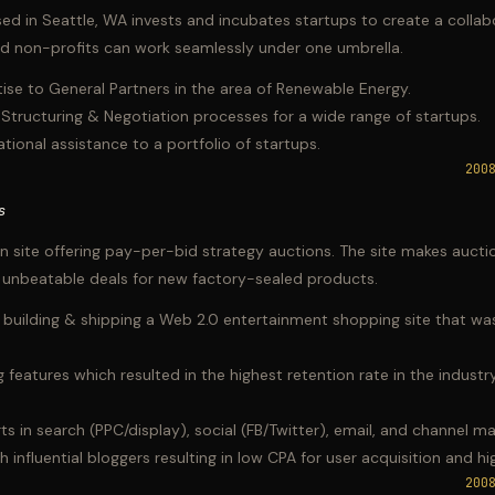
ed in Seattle, WA invests and incubates startups to create a colla
nd non-profits can work seamlessly under one umbrella.
se to General Partners in the area of Renewable Energy.
 Structuring & Negotiation processes for a wide range of startups.
tional assistance to a portfolio of startups.
200
s
on site offering pay-per-bid strategy auctions. The site makes aucti
g unbeatable deals for new factory-sealed products.
building & shipping a Web 2.0 entertainment shopping site that was
 features which resulted in the highest retention rate in the indust
s in search (PPC/display), social (FB/Twitter), email, and channel ma
 influential bloggers resulting in low CPA for user acquisition and hig
200