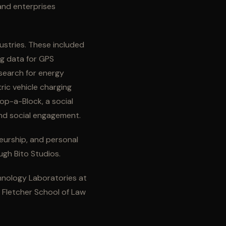
 and enterprises
ustries. These included
ng data for GPS
search for energy
ric vehicle charging
p-a-Block, a social
and social engagement.
neurship, and personal
ugh Bito Studios.
hnology Laboratories at
e Fletcher School of Law