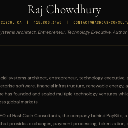
Raj Chowdhury
NCISCO, CA | 415.800.3465 | CONTACT@HASHCASHCONSULT
Systems Architect, Entrepreneur, Technology Executive, Author
ncial systems architect, entrepreneur, technology executive, 
prise software, financial infrastructure, renewable energy, a
e has founded and scaled multiple technology ventures while
ss global markets.
EO of HashCash Consultants, the company behind PayBito, a d
 that provides exchanges, payment processing, tokenization, d