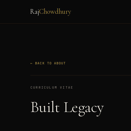
Raj
Chowdhury
← BACK TO ABOUT
CURRICULUM VITAE
Built Legacy