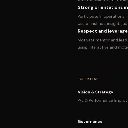
Strong orientations i
Participate in operational
Use of instinct, insight, 
Respect and leverage
Motivate mentor and lead t
using interactive and motiv
EXPERTISE
Vision & Strategy
P/L & Performance Impro
Governance