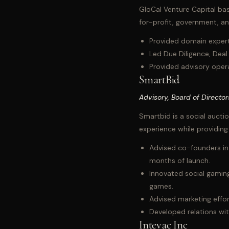
GloCal Venture Capital bas
for-profit, government, a
Provided domain experti
Led Due Diligence, Deal
Provided advisory opera
SmartBid
Advisory, Board of Director
Smartbid is a social aucti
experience while providin
Advised co-founders in 
months of launch.
Innovated social gaming
games.
Advised marketing effort
Developed relations with
Intevac Inc