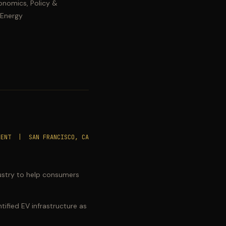
onomics, Policy &
 Energy
SENT | SAN FRANCISCO, CA
ndustry to help consumers
ified EV infrastructure as