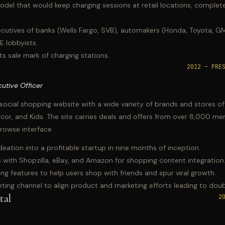
del that would keep charging sessions at retail locations, complete
cutives of banks (Wells Fargo, SVB), automakers (Honda, Toyota, GM)
OE lobbyists.
s sale mark of charging stations.
2012 – PRE
utive Officer
social shopping website with a wide variety of brands and stores of
r, and Kids. The site carries deals and offers from over 8,000 mer
rowse interface.
tion into a profitable startup in nine months of inception.
 with Shopzilla, eBay, and Amazon for shopping content integration
ng features to help users shop with friends and spur viral growth.
eting channel to align product and marketing efforts leading to doub
tal
2