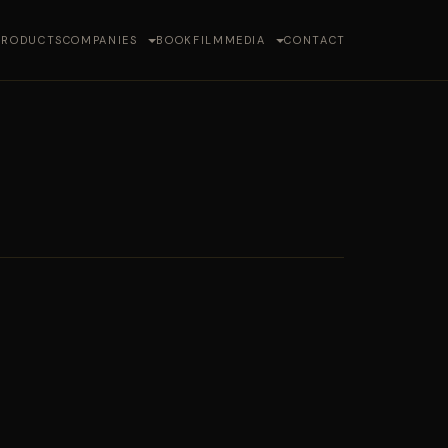
PRODUCTS
COMPANIES
BOOK
FILM
MEDIA
CONTACT