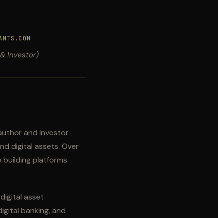
ANTS.COM
 & Investor)
author and investor
nd digital assets. Over
 building platforms
igital asset
igital banking, and