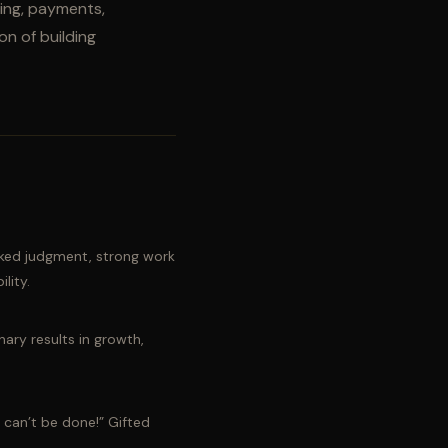
king, payments,
on of building
ked judgment, strong work
lity.
nary results in growth,
t can’t be done!” Gifted