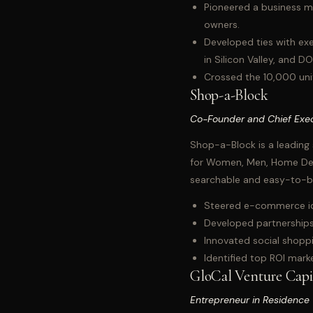
Pioneered a business mo
owners.
Developed ties with exe
in Silicon Valley, and D
Crossed the 10,000 unit
Shop-a-Block
Co-Founder and Chief Exec
Shop-a-Block is a leading 
for Women, Men, Home Deco
searchable and easy-to-b
Steered e-commerce idea
Developed partnerships
Innovated social shoppi
Identified top ROI mark
GloCal Venture Capi
Entrepreneur in Residence