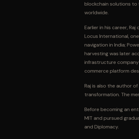
blockchain solutions to 
worldwide.
Earlier in his career, R
Locus International, on
navigation in India; Po
harvesting was later acq
infrastructure company
commerce platform desig
Raj is also the author o
transformation. The mem
Before becoming an ent
MIT and pursued graduat
and Diplomacy.