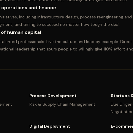
n operations and finance
 initiatives, including infrastructure design, process reengineering 
judgment, and timing to succeed no matter how tough the deal.
 of human capital
alented professionals. Live the culture and lead by example. Direc
ational leadership that spurs people to willingly give 110% effort and
Process Development
Startups 
vement
Risk & Supply Chain Management
Due Diligen
Negotiatio
Digital Deployment
E-commer