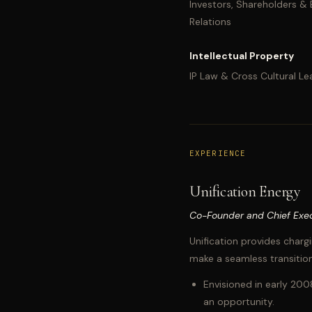
Investors, Shareholders &
Relations
Intellectual Property
IP Law & Cross Cultural Le
EXPERIENCE
Unification Energy
Co-Founder and Chief Exec
Unification provides chargi
make a seamless transition
Envisioned in early 200
an opportunity.