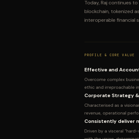
Today, Raj continues to 
blockchain, tokenized ass
interoperable financial
PROFILE & CORE VALUE
Effective and Accoun
Overcome complex busines
ethic and irreproachable 
Corporate Strategy &
Characterised as a visionar
revenue, operational perfo
Consistently deliver m
Driven by a visceral “hard-
with the vision, determinat