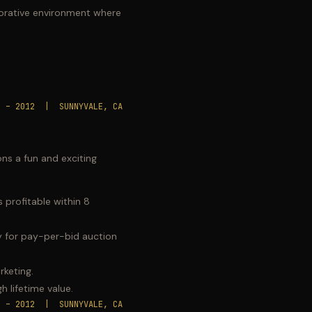
borative environment where
8 – 2012 | SUNNYVALE, CA
ons a fun and exciting
 profitable within 8
ry for pay-per-bid auction
rketing.
h lifetime value.
8 – 2012 | SUNNYVALE, CA