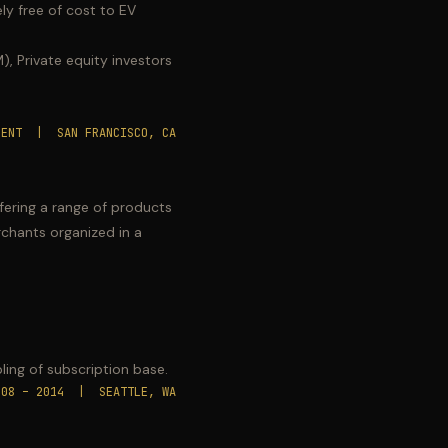
ly free of cost to EV
, Private equity investors
SENT | SAN FRANCISCO, CA
fering a range of products
chants organized in a
.
ling of subscription base.
008 – 2014 | SEATTLE, WA