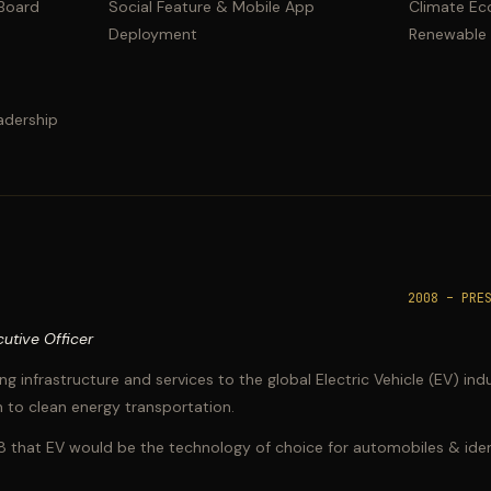
 Board
Social Feature & Mobile App
Climate Ec
Deployment
Renewable
adership
2008 – PRE
utive Officer
ng infrastructure and services to the global Electric Vehicle (EV) i
 to clean energy transportation.
8 that EV would be the technology of choice for automobiles & ident