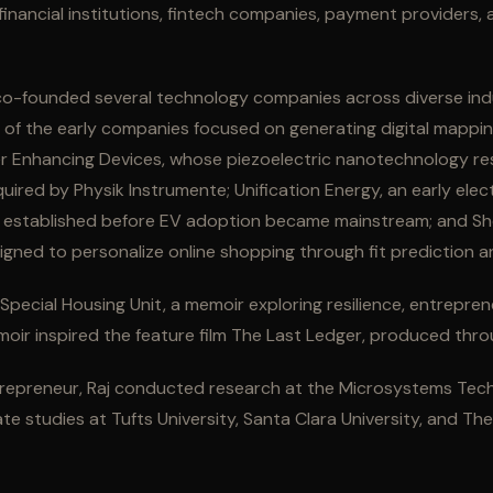
financial institutions, fintech companies, payment providers,
aj co-founded several technology companies across diverse ind
e of the early companies focused on generating digital mappi
wer Enhancing Devices, whose piezoelectric nanotechnology re
uired by Physik Instrumente; Unification Energy, an early elect
 established before EV adoption became mainstream; and Sho
ned to personalize online shopping through fit prediction 
f Special Housing Unit, a memoir exploring resilience, entrepre
oir inspired the feature film The Last Ledger, produced thro
repreneur, Raj conducted research at the Microsystems Tec
e studies at Tufts University, Santa Clara University, and Th