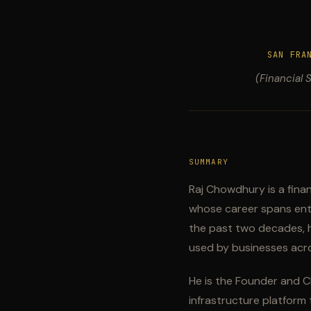
SAN FRA
(Financial 
SUMMARY
Raj Chowdhury is a fina
whose career spans enter
the past two decades, h
used by businesses acro
He is the Founder and C
infrastructure platform